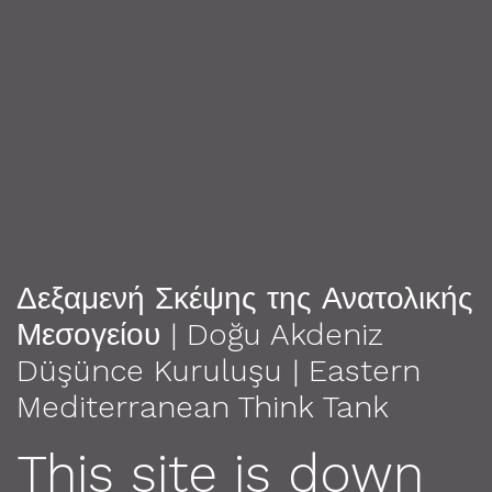
Δεξαμενή Σκέψης της Ανατολικής
Μεσογείου | Doğu Akdeniz
Düşünce Kuruluşu | Eastern
Mediterranean Think Tank
This site is down