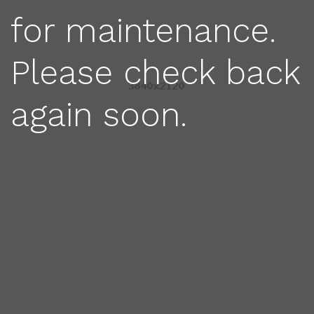
for maintenance.
Please check back
again soon.