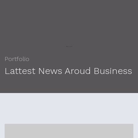
Portfolio
Lattest News Aroud Business