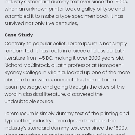
industry's standard dummy text ever since the 1500s,
when an unknown printer took a galley of type and
scrambled it to make a type specimen book. It has
survived not only five centuries,
Case Study
Contrary to popular belief, Lorem Ipsum is not simply
random text. It has roots in a piece of classical Latin
literature from 45 BC, making it over 2000 years old.
Richard McClintock, a Latin professor at Hampden-
Sydney College in Virginia, looked up one of the more
obscure Latin words, consectetur, from a Lorem
Ipsum passage, and going through the cites of the
word in classical literature, discovered the
undoubtable source.
Lorem Ipsum is simply dummy text of the printing and
typesetting industry. Lorem Ipsum has been the
industry's standard dummy text ever since the 1500s,