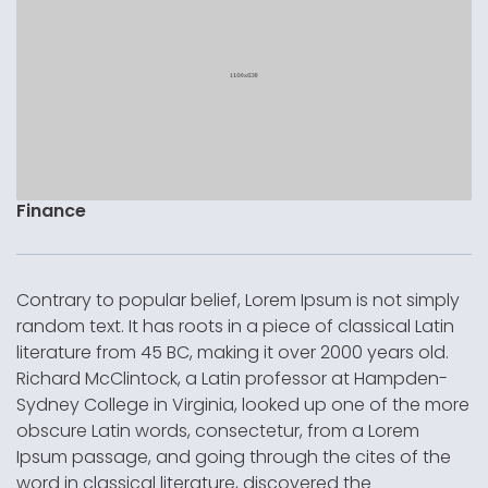
Finance
Contrary to popular belief, Lorem Ipsum is not simply
random text. It has roots in a piece of classical Latin
literature from 45 BC, making it over 2000 years old.
Richard McClintock, a Latin professor at Hampden-
Sydney College in Virginia, looked up one of the more
obscure Latin words, consectetur, from a Lorem
Ipsum passage, and going through the cites of the
word in classical literature, discovered the