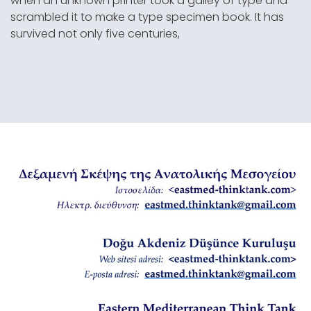
when an unknown printer took a galley of type and
scrambled it to make a type specimen book. It has
survived not only five centuries,