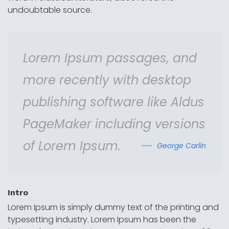
undoubtable source.
Lorem Ipsum passages, and
more recently with desktop
publishing software like Aldus
PageMaker including versions
of Lorem Ipsum.
George Carlin
Intro
Lorem Ipsum is simply dummy text of the printing and
typesetting industry. Lorem Ipsum has been the